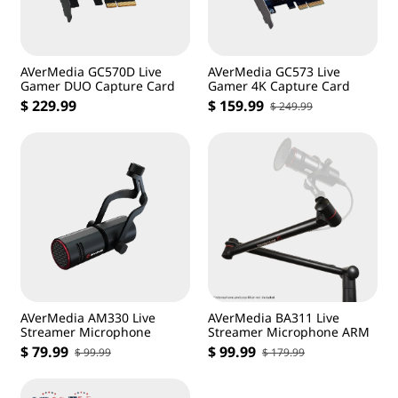
AVerMedia GC570D Live
AVerMedia GC573 Live
Gamer DUO Capture Card
Gamer 4K Capture Card
$ 229.99
$ 159.99
$ 249.99
AVerMedia AM330 Live
AVerMedia BA311 Live
Streamer Microphone
Streamer Microphone ARM
$ 79.99
$ 99.99
$ 99.99
$ 179.99