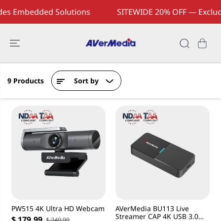
SKIP TO
es Embedded Solutions
SITEWIDE 20% OFF — Exclud
CONTENT
9 Products
Sort by
PW515 4K Ultra HD Webcam
AVerMedia BU113 Live
Streamer CAP 4K USB 3.0
$ 179.99
$ 249.99