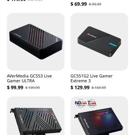
DSLR Capture Card
$ 69.99
$ 99.99
AVerMedia GC553 Live
GC551G2 Live Gamer
Gamer ULTRA
Extreme 3
$ 99.99
$ 129.99
$ 199.99
$ 169.99