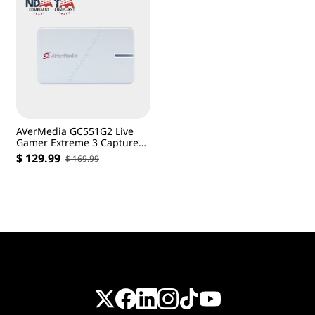
AVerMedia GC551G2 Live
Gamer Extreme 3 Capture
Card-White
$ 129.99
$ 169.99